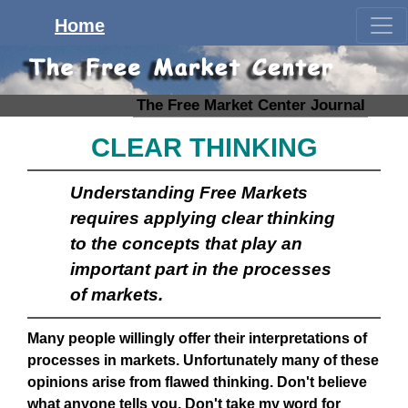
Home
The Free Market Center Journal
CLEAR THINKING
Understanding Free Markets
requires applying clear thinking
to the concepts that play an
important part in the processes
of markets.
Many people willingly offer their interpretations of
processes in markets. Unfortunately many of these
opinions arise from flawed thinking. Don't believe
what anyone tells you. Don't take my word for