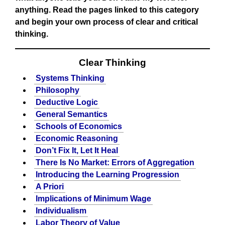
anything. Read the pages linked to this category
and begin your own process of clear and critical
thinking.
Clear Thinking
Systems Thinking
Philosophy
Deductive Logic
General Semantics
Schools of Economics
Economic Reasoning
Don’t Fix It, Let It Heal
There Is No Market: Errors of Aggregation
Introducing the Learning Progression
A Priori
Implications of Minimum Wage
Individualism
Labor Theory of Value