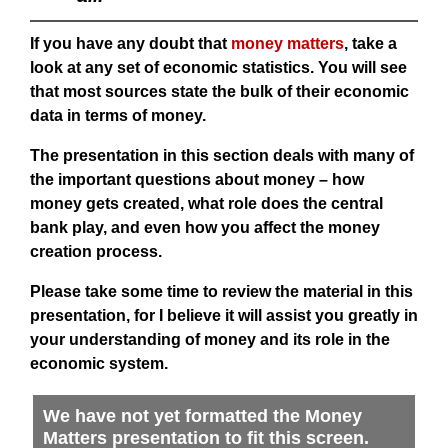
If you have any doubt that
money matters
, take a
look at any set of economic statistics. You will see
that most sources state the bulk of their economic
data in terms of money.
The presentation in this section deals with many of
the important questions about money – how
money gets created, what role does the central
bank play, and even how you affect the money
creation process.
Please take some time to review the material in this
presentation, for I believe it will assist you greatly in
your understanding of money and its role in the
economic system.
We have not yet formatted the Money
Matters presentation to fit this screen.