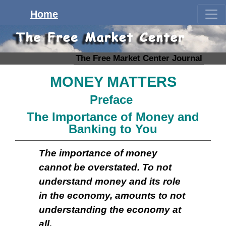
Home
The Free Market Center Journal
MONEY MATTERS
Preface
The Importance of Money and
Banking to You
The importance of money
cannot be overstated. To not
understand money and its role
in the economy, amounts to not
understanding the economy at
all.