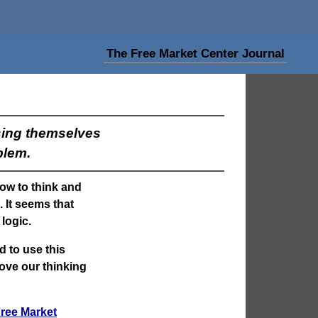
The Free Market Center Journal
sing themselves
blem.
how to think and
 It seems that
logic.
d to use this
rove our thinking
ree Market