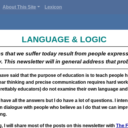
About This Site
Lexicon
LANGUAGE & LOGIC
s that we suffer today result from people expres
y. This newsletter will in general address that pro
 have said that the purpose of education is to teach people 
ar thinking and precise communication requires hard work.
rettably educators) do not examine their own language and 
 have all the answers but I do have a lot of questions. I inten
n dialogue with people who believe as I do that we can imp
ng.
, I will share most of the posts on this newsletter with
The F