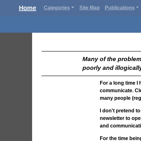
Home
Categories
Site Map
Publications
Many of the problem
poorly and illogicall
For a long time I
communicate. Cle
many people (reg
I don't pretend to
newsletter to ope
and communicati
For the time being