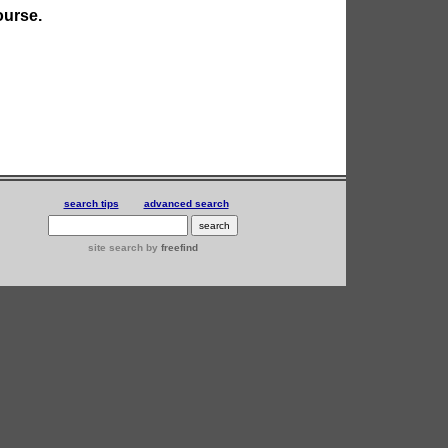
ourse.
search tips
advanced search
site search
by
freefind