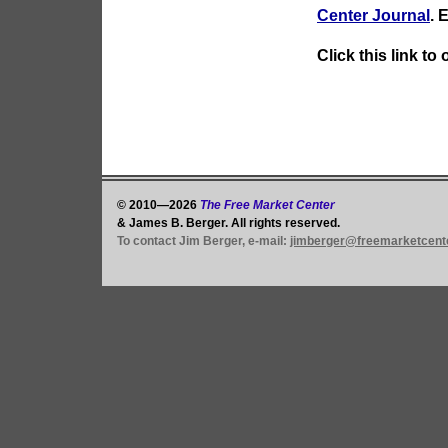
Center Journal
. 
Click this link to
© 2010—2026
The Free Market Center
& James B. Berger. All rights reserved.
To contact Jim Berger, e-mail:
jimberger@freemarketcent