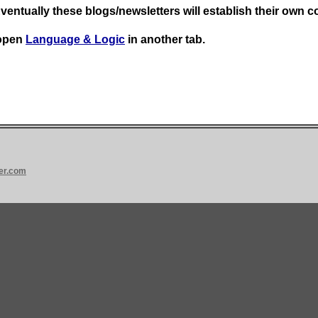
Eventually these blogs/newsletters will establish their own c
 open
Language & Logic
in another tab.
er.com