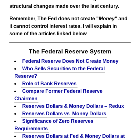
structural changes made over the last century.
Remember, The Fed does not create "
Money
" and
it cannot control interest rates. I will explain in
some of the articles linked below.
The Federal Reserve System
Federal Reserve Does Not Create Money
Who Sells Securities to the Federal
Reserve?
Role of Bank Reserves
Compare Former Federal Reserve
Chairmen
Reserves Dollars & Money Dollars – Redux
Reserves Dollars vs. Money Dollars
Significance of Zero Reserves
Requirements
Reserves Dollars at Fed & Money Dollars at