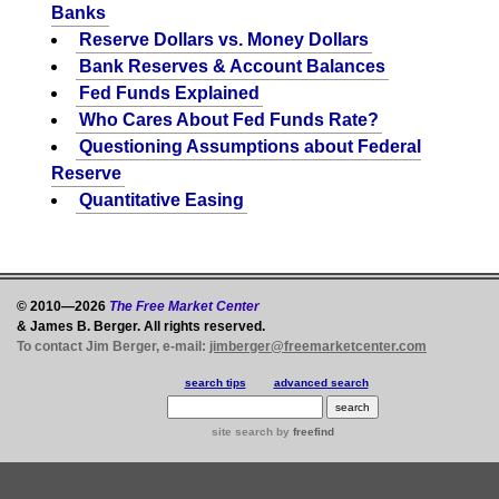
Banks
Reserve Dollars vs. Money Dollars
Bank Reserves & Account Balances
Fed Funds Explained
Who Cares About Fed Funds Rate?
Questioning Assumptions about Federal
Reserve
Quantitative Easing
© 2010—2026
The Free Market Center
& James B. Berger. All rights reserved.
To contact Jim Berger, e-mail:
jimberger@freemarketcenter.com
search tips
advanced search
site search
by
freefind