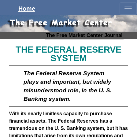
Home
The Free Market Center Journal
THE FEDERAL RESERVE
SYSTEM
The Federal Reserve System
plays and important, but widely
misunderstood role, in the U. S.
Banking system.
With its nearly limitless capacity to purchase
financial assets, The Federal Reserves has a
tremendous on the U. S. Banking system, but it has
limitations that arise from its own regulations and