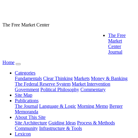
The Free Market Center
The Free
Market
Center
Journal
Home
Categories
Fundamentals
Clear Thinking
Markets
Money & Banking
The Federal Reserve System
Market Intervention
Government
Political Philosophy
Commentary
Site Map
Publications
The Journal
Language & Logic
Morning Memo
Berger
Memoranda
About This Site
Site Architecture
Guiding Ideas
Process & Methods
Community
Infrastructure & Tools
Lexicon