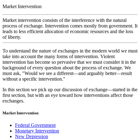
Market Intervention
Market intervention
consists of the interference with the natural
process of exchange. Intervention comes mostly from government. It
leads to less efficient allocation of economic resources and the loss
of liberty.
To understand the nature of exchanges in the modern world we must
take into account the many forms of intervention. Violent
intervention has become so pervasive that we must consider it in the
background of every question about the process of exchange. We
must ask, "Would we see a different—and arguably better—result
without a
specific
intervention."
In this section we pick up our discussion of exchange—started in the
first section, but with an eye toward how interventions affect those
exchanges.
Market Intervention
Federal Government
Monetary Intervention
New Depression