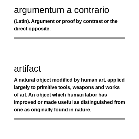
argumentum a contrario
(Latin). Argument or proof by contrast or the
direct opposite.
artifact
A natural object modified by human art, applied
largely to primitive tools, weapons and works
of art. An object which human labor has
improved or made useful as distinguished from
one as originally found in nature.