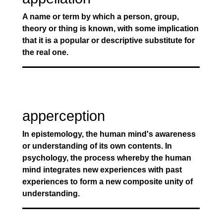
A name or term by which a person, group,
theory or thing is known, with some implication
that it is a popular or descriptive substitute for
the real one.
apperception
In epistemology, the human mind's awareness
or understanding of its own contents. In
psychology, the process whereby the human
mind integrates new experiences with past
experiences to form a new composite unity of
understanding.