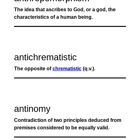
The idea that ascribes to God, or a god, the
characteristics of a human being.
antichrematistic
The opposite of
chrematistic
(q.v.).
antinomy
Contradiction of two principles deduced from
premises considered to be equally valid.