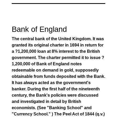
Bank of England
The central bank of the United Kingdom. It was
granted its original charter in 1694 in return for
a ?1,200,000 loan at 8% interest to the British
government. The charter permitted it to issue ?
1,200,000 of Bank of England notes
redeemable on demand in gold, supposedly
obtainable from funds deposited with the Bank.
It has always acted as the government's
banker. During the first half of the nineteenth
century, the Bank's policies were discussed
and investigated in detail by British
economists. (See "Banking School" and
"Currency School." ) The Peel Act of 1844 (q.v.)