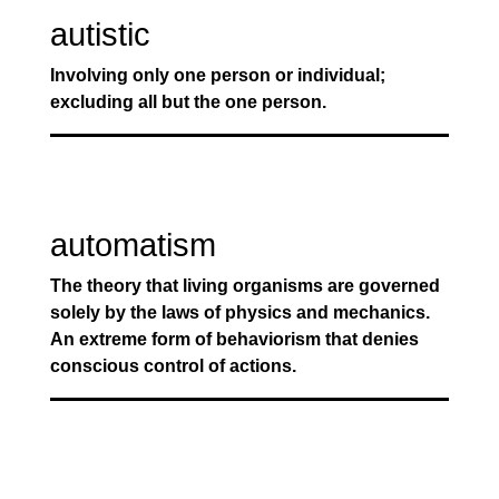
autistic
Involving only one person or individual;
excluding all but the one person.
automatism
The theory that living organisms are governed
solely by the laws of physics and mechanics.
An extreme form of behaviorism that denies
conscious control of actions.