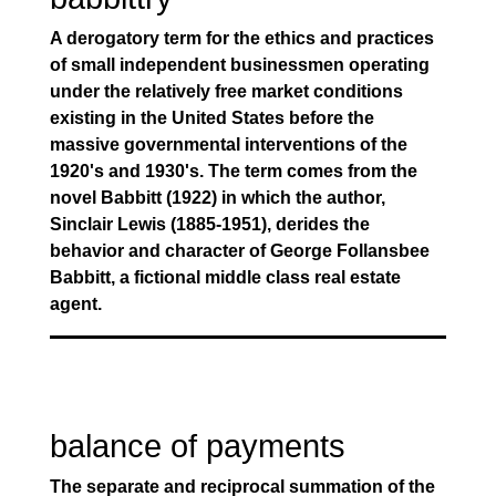
A derogatory term for the ethics and practices
of small independent businessmen operating
under the relatively free market conditions
existing in the United States before the
massive governmental interventions of the
1920's and 1930's. The term comes from the
novel Babbitt (1922) in which the author,
Sinclair Lewis (1885-1951), derides the
behavior and character of George Follansbee
Babbitt, a fictional middle class real estate
agent.
balance of payments
The separate and reciprocal summation of the