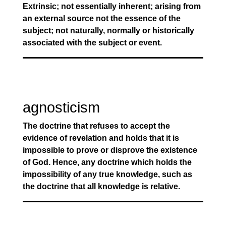
Extrinsic; not essentially inherent; arising from
an external source not the essence of the
subject; not naturally, normally or historically
associated with the subject or event.
agnosticism
The doctrine that refuses to accept the
evidence of revelation and holds that it is
impossible to prove or disprove the existence
of God. Hence, any doctrine which holds the
impossibility of any true knowledge, such as
the doctrine that all knowledge is relative.