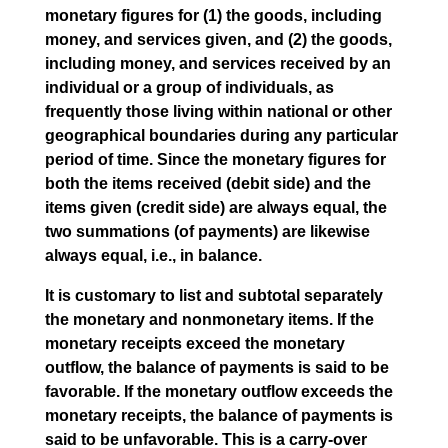
monetary figures for (1) the goods, including
money, and services given, and (2) the goods,
including money, and services received by an
individual or a group of individuals, as
frequently those living within national or other
geographical boundaries during any particular
period of time. Since the monetary figures for
both the items received (debit side) and the
items given (credit side) are always equal, the
two summations (of payments) are likewise
always equal, i.e., in balance.
It is customary to list and subtotal separately
the monetary and nonmonetary items. If the
monetary receipts exceed the monetary
outflow, the balance of payments is said to be
favorable. If the monetary outflow exceeds the
monetary receipts, the balance of payments is
said to be unfavorable. This is a carry-over