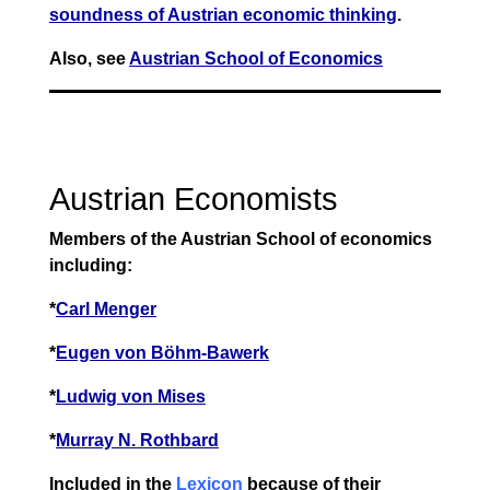
soundness of Austrian economic thinking
.
Also, see
Austrian School of Economics
Austrian Economists
Members of the Austrian School of economics
including:
*
Carl Menger
*
Eugen von Böhm-Bawerk
*
Ludwig von Mises
*
Murray N. Rothbard
Included in the
Lexicon
because of their