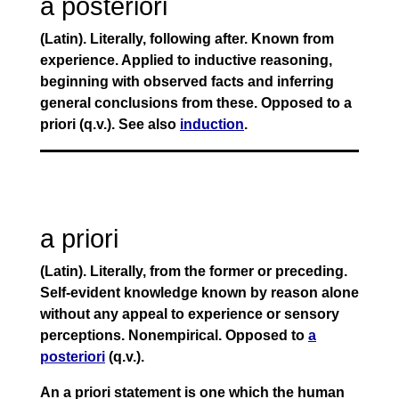
a posteriori
(Latin). Literally, following after. Known from
experience. Applied to inductive reasoning,
beginning with observed facts and inferring
general conclusions from these. Opposed to a
priori (q.v.). See also
induction
.
a priori
(Latin). Literally, from the former or preceding.
Self-evident knowledge known by reason alone
without any appeal to experience or sensory
perceptions. Nonempirical. Opposed to
a
posteriori
(q.v.).
An a priori statement is one which the human