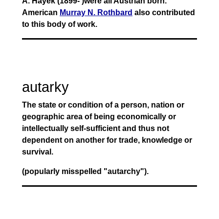
A. Hayek (1899- )were all Austrian born.
American
Murray N. Rothbard
also contributed
to this body of work.
autarky
The state or condition of a person, nation or
geographic area of being economically or
intellectually self-sufficient and thus not
dependent on another for trade, knowledge or
survival.
(popularly misspelled "autarchy").