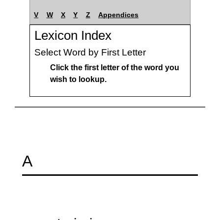
V
W
X
Y
Z
Appendices
Lexicon Index
Select Word by First Letter
Click the first letter of the word you
wish to lookup.
A