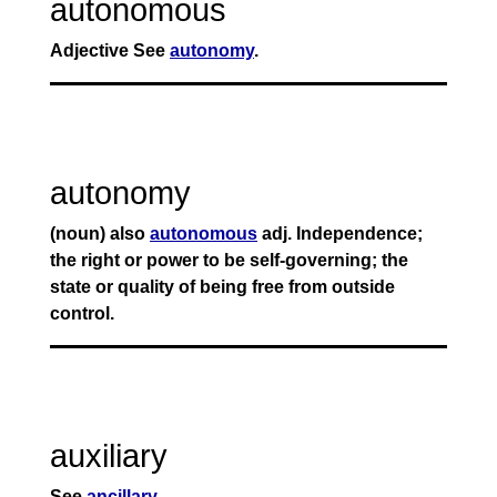
autonomous
Adjective See
autonomy
.
autonomy
(noun) also
autonomous
adj. Independence;
the right or power to be self-governing; the
state or quality of being free from outside
control.
auxiliary
See
ancillary
.