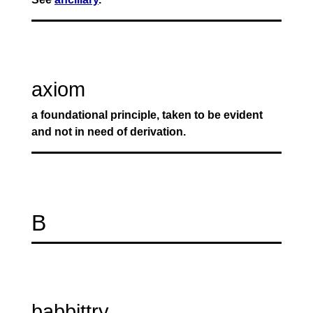
axiom
a foundational principle, taken to be evident
and not in need of derivation.
B
babbittry