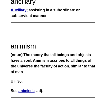
ancillary
Auxiliary
; assisting in a subordinate or
subservient manner.
animism
(noun) The theory that all beings and objects
have a soul. Animism ascribes to all things of
the universe the faculty of action, similar to that
of man.
UF. 36.
See
animistic
, adj.