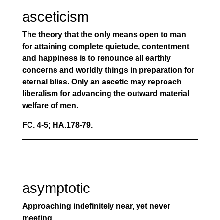
asceticism
The theory that the only means open to man
for attaining complete quietude, contentment
and happiness is to renounce all earthly
concerns and worldly things in preparation for
eternal bliss. Only an ascetic may reproach
liberalism for advancing the outward material
welfare of men.
FC. 4-5; HA.178-79.
asymptotic
Approaching indefinitely near, yet never
meeting.