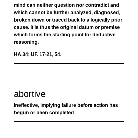
mind can neither question nor contradict and
which cannot be further analyzed, diagnosed,
broken down or traced back to a logically prior
cause. It is thus the original datum or premise
which forms the starting point for deductive
reasoning.
HA.34; UF. 17-21, 54.
abortive
Ineffective, implying failure before action has
begun or been completed.