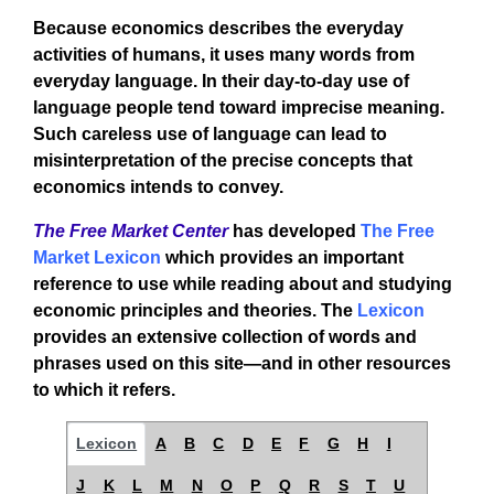
Because economics describes the everyday
activities of humans, it uses many words from
everyday language. In their day-to-day use of
language people tend toward imprecise meaning.
Such careless use of language can lead to
misinterpretation of the precise concepts that
economics intends to convey.
The Free Market Center
has developed
The Free
Market Lexicon
which provides an important
reference to use while reading about and studying
economic principles and theories. The
Lexicon
provides an extensive collection of words and
phrases used on this site—and in other resources
to which it refers.
Lexicon
A
B
C
D
E
F
G
H
I
J
K
L
M
N
O
P
Q
R
S
T
U