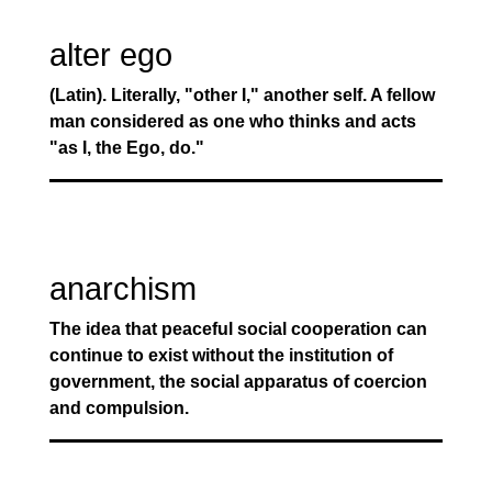
alter ego
(Latin). Literally, "other I," another self. A fellow
man considered as one who thinks and acts
"as I, the Ego, do."
anarchism
The idea that peaceful social cooperation can
continue to exist without the institution of
government, the social apparatus of coercion
and compulsion.