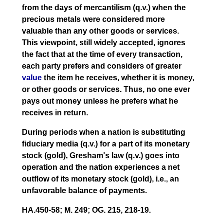
from the days of mercantilism (q.v.) when the
precious metals were considered more
valuable than any other goods or services.
This viewpoint, still widely accepted, ignores
the fact that at the time of every transaction,
each party prefers and considers of greater
value
the item he receives, whether it is money,
or other goods or services. Thus, no one ever
pays out money unless he prefers what he
receives in return.
During periods when a nation is substituting
fiduciary media (q.v.) for a part of its monetary
stock (gold), Gresham's law (q.v.) goes into
operation and the nation experiences a net
outflow of its monetary stock (gold), i.e., an
unfavorable balance of payments.
HA.450-58; M. 249; OG. 215, 218-19.