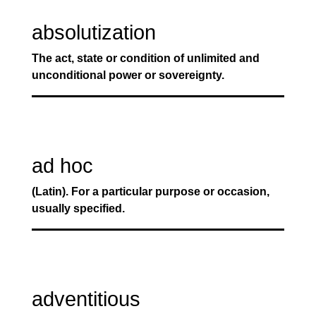
absolutization
The act, state or condition of unlimited and
unconditional power or sovereignty.
ad hoc
(Latin). For a particular purpose or occasion,
usually specified.
adventitious