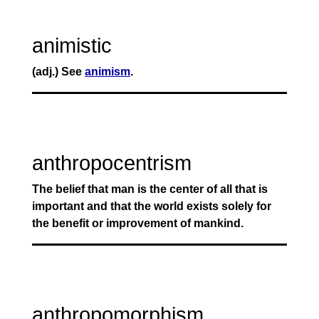
animistic
(adj.) See
animism
.
anthropocentrism
The belief that man is the center of all that is
important and that the world exists solely for
the benefit or improvement of mankind.
anthropomorphism