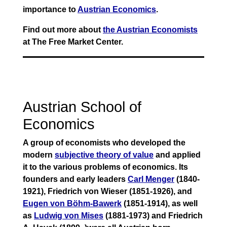
importance to
Austrian Economics
.
Find out more about
the Austrian Economists
at The Free Market Center.
Austrian School of
Economics
A group of economists who developed the
modern
subjective theory of value
and applied
it to the various problems of economics. Its
founders and early leaders
Carl Menger
(1840-
1921), Friedrich von Wieser (1851-1926), and
Eugen von Böhm-Bawerk
(1851-1914), as well
as
Ludwig von Mises
(1881-1973) and Friedrich