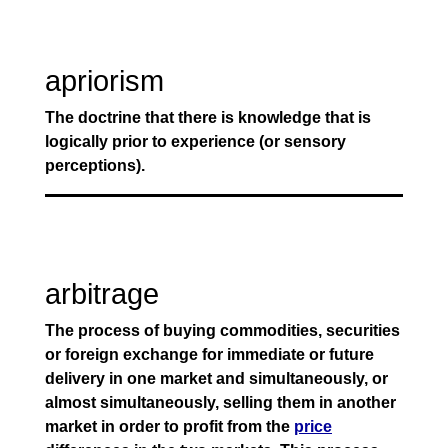
apriorism
The doctrine that there is knowledge that is
logically prior to experience (or sensory
perceptions).
arbitrage
The process of buying commodities, securities
or foreign exchange for immediate or future
delivery in one market and simultaneously, or
almost simultaneously, selling them in another
market in order to profit from the
price