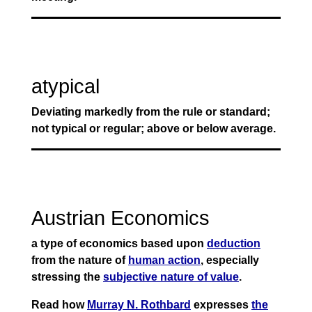
atypical
Deviating markedly from the rule or standard;
not typical or regular; above or below average.
Austrian Economics
a type of economics based upon
deduction
from the nature of
human action
, especially
stressing the
subjective nature of value
.
Read how
Murray N. Rothbard
expresses
the