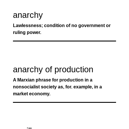
anarchy
Lawlessness; condition of no government or
ruling power.
anarchy of production
A Marxian phrase for production in a
nonsocialist society as, for. example, in a
market economy.