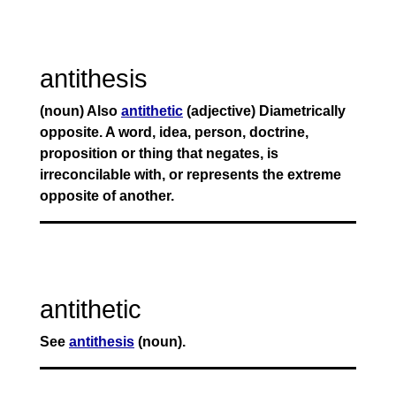
antithesis
(noun) Also
antithetic
(adjective) Diametrically
opposite. A word, idea, person, doctrine,
proposition or thing that negates, is
irreconcilable with, or represents the extreme
opposite of another.
antithetic
See
antithesis
(noun).