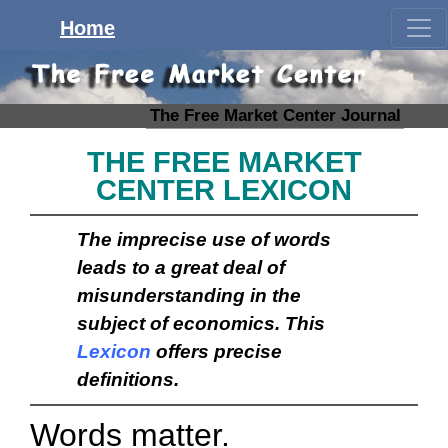
Home
The Free Market Center Journal
THE FREE MARKET
CENTER LEXICON
The imprecise use of words
leads to a great deal of
misunderstanding in the
subject of economics. This
Lexicon
offers precise
definitions.
Words matter.