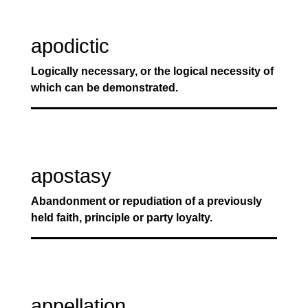
apodictic
Logically necessary, or the logical necessity of
which can be demonstrated.
apostasy
Abandonment or repudiation of a previously
held faith, principle or party loyalty.
appellation