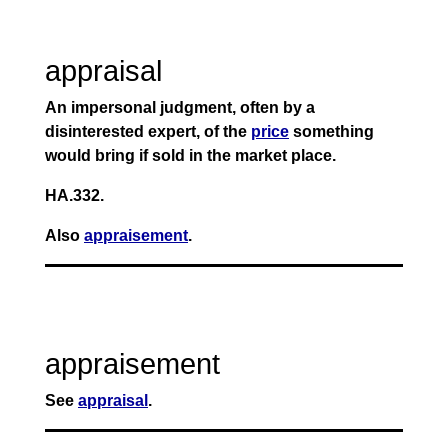
appraisal
An impersonal judgment, often by a
disinterested expert, of the
price
something
would bring if sold in the market place.
HA.332.
Also
appraisement
.
appraisement
See
appraisal
.