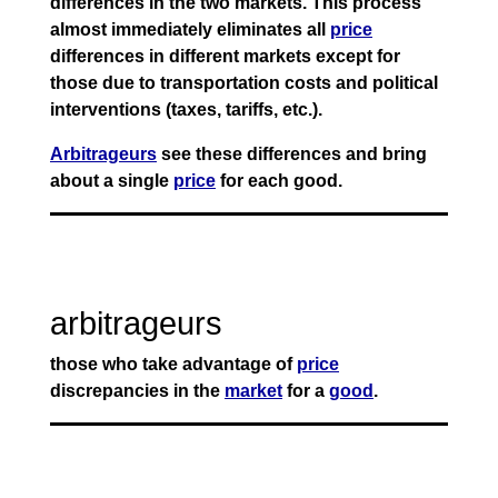
differences in the two markets. This process
almost immediately eliminates all
price
differences in different markets except for
those due to transportation costs and political
interventions (taxes, tariffs, etc.).
Arbitrageurs
see these differences and bring
about a single
price
for each good.
arbitrageurs
those who take advantage of
price
discrepancies in the
market
for a
good
.