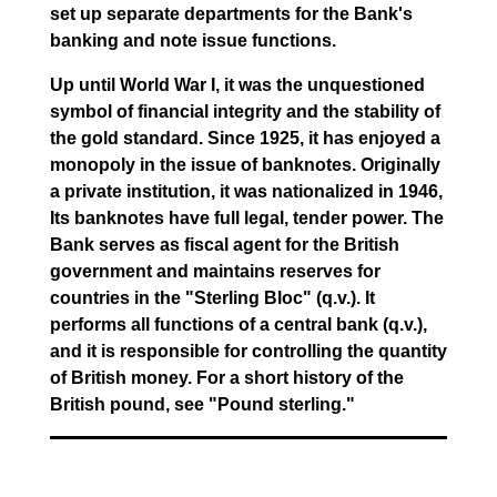
set up separate departments for the Bank's
banking and note issue functions.
Up until World War I, it was the unquestioned
symbol of financial integrity and the stability of
the gold standard. Since 1925, it has enjoyed a
monopoly in the issue of banknotes. Originally
a private institution, it was nationalized in 1946,
Its banknotes have full legal, tender power. The
Bank serves as fiscal agent for the British
government and maintains reserves for
countries in the "Sterling Bloc" (q.v.). It
performs all functions of a central bank (q.v.),
and it is responsible for controlling the quantity
of British money. For a short history of the
British pound, see "Pound sterling."