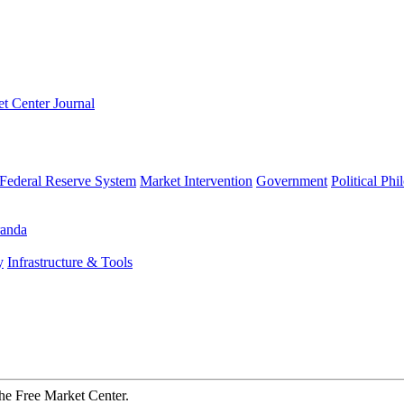
t Center Journal
Federal Reserve System
Market Intervention
Government
Political Ph
anda
y
Infrastructure & Tools
The Free Market Center.