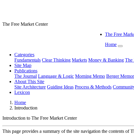
The Free Market Center
The Free Marke
Home
Categories
Fundamentals
Clear Thinking
Markets
Money & Banking
The 
Site Map
Publications
The Journal
Language & Logic
Morning Memo
Berger Memor
About This Site
Site Architecture
Guiding Ideas
Process & Methods
Communit
Lexicon
Home
Introduction
Introduction to
The Free Market Center
This page provides a summary of the site navigation the contents of 