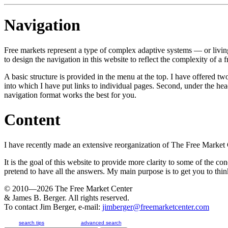
Navigation
Free markets represent a type of complex adaptive systems — or livin
to design the navigation in this website to reflect the complexity of a 
A basic structure is provided in the menu at the top. I have offered t
into which I have put links to individual pages. Second, under the he
navigation format works the best for you.
Content
I have recently made an extensive reorganization of The Free Market Ce
It is the goal of this website to provide more clarity to some of the co
pretend to have all the answers. My main purpose is to get you to think
© 2010—2026
The Free Market Center
& James B. Berger. All rights reserved.
To contact Jim Berger, e-mail:
jimberger@freemarketcenter.com
search tips
advanced search