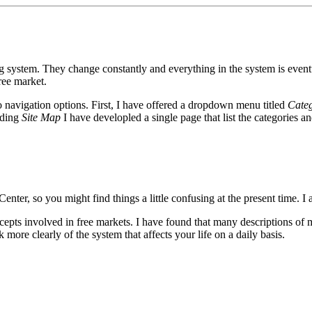
g system. They change constantly and everything in the system is eventu
free market.
wo navigation options. First, I have offered a dropdown menu titled
Categ
ading
Site Map
I have developled a single page that list the categories a
nter, so you might find things a little confusing at the present time. I
ncepts involved in free markets. I have found that many descriptions of m
 more clearly of the system that affects your life on a daily basis.