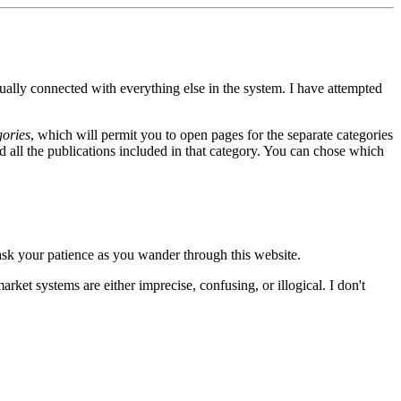
ally connected with everything else in the system. I have attempted
ories
, which will permit you to open pages for the separate categories
nd all the publications included in that category. You can chose which
 ask your patience as you wander through this website.
arket systems are either imprecise, confusing, or illogical. I don't