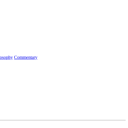
ilosophy
Commentary